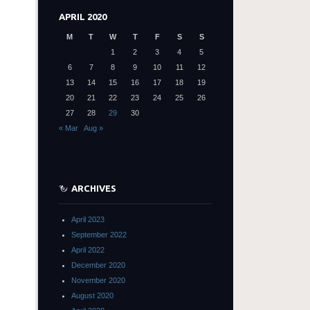
APRIL 2020
M
T
W
T
F
S
S
1
2
3
4
5
6
7
8
9
10
11
12
13
14
15
16
17
18
19
20
21
22
23
24
25
26
27
28
29
30
« Mar
Aug »
ARCHIVES
April 2023
September 2022
April 2022
December 2020
November 2020
August 2020