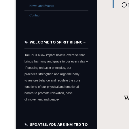
On
News and Events
Contact
WELCOME TO SPIRIT RISING ~
Tai Chi is a low impact holistic exercise that
brings harmony and grace to our every day –
Focusing on basic principles, our
practices strengthen and align the body
to restore balance and regulate the core
functions of our physical and emotional
bodies to promote relaxation, ease
W
of movement and peace-
UPDATES: YOU ARE INVITED TO