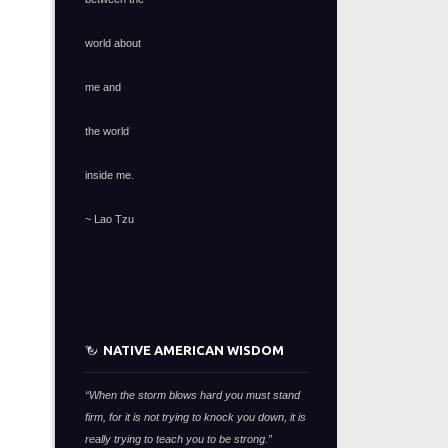
world about
me and
the world
inside me.
~ Lao Tzu
NATIVE AMERICAN WISDOM
“When the storm blows hard you must stand
firm,
for it is not trying to knock you down,
it is
really trying to teach you to be strong.”