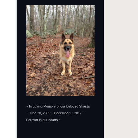
~ In Loving Memory of our Beloved Shasta
~ June 20, 2005 – December 8, 2017 ~
Forever in our hearts ~