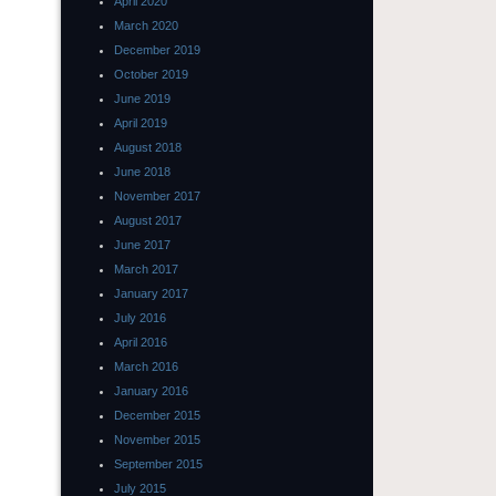
April 2020
March 2020
December 2019
October 2019
June 2019
April 2019
August 2018
June 2018
November 2017
August 2017
June 2017
March 2017
January 2017
July 2016
April 2016
March 2016
January 2016
December 2015
November 2015
September 2015
July 2015