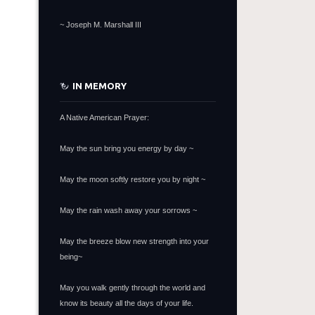
~
Joseph M. Marshall III
IN MEMORY
A Native American Prayer:
May the sun bring you energy by day ~
May the moon softly restore you by night ~
May the rain wash away your sorrows ~
May the breeze blow new strength into your
being~
May you walk gently through the world and
know its beauty all the days of your life.