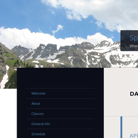
Sp
When 
DA
Welcome
About
Classes
General Info
Schedule
APR