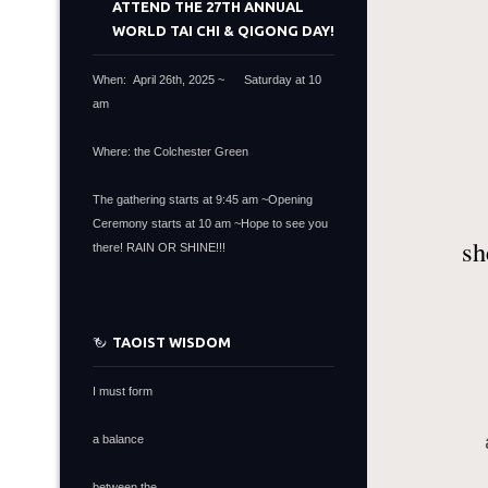
ATTEND THE 27TH ANNUAL
WORLD TAI CHI & QIGONG DAY!
When: April 26th, 2025 ~ Saturday at 10
am
Where: the Colchester Green
The gathering starts at 9:45 am ~Opening
Ceremony starts at 10 am ~Hope to see you
sh
there! RAIN OR SHINE!!!
TAOIST WISDOM
I must form
a balance
between the