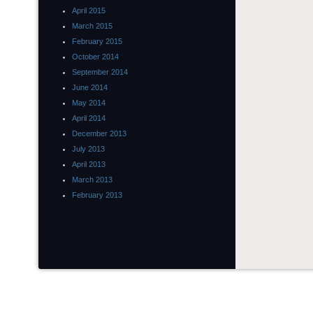
April 2015
March 2015
February 2015
October 2014
September 2014
June 2014
May 2014
April 2014
December 2013
July 2013
April 2013
March 2013
February 2013