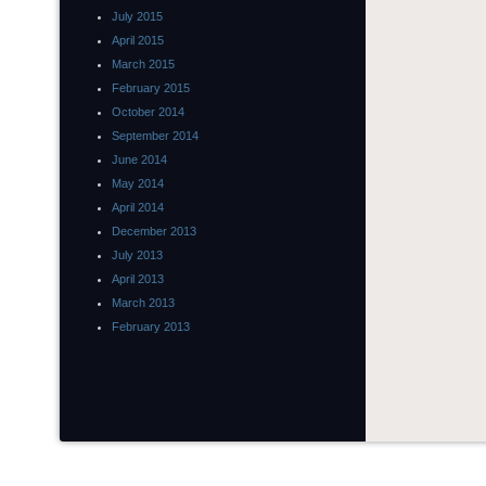
July 2015
April 2015
March 2015
February 2015
October 2014
September 2014
June 2014
May 2014
April 2014
December 2013
July 2013
April 2013
March 2013
February 2013