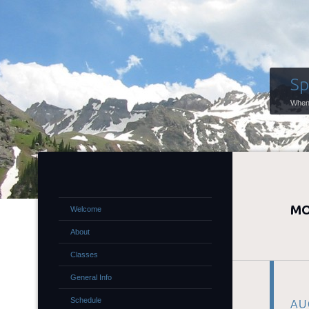
Sp
When 
MO
Welcome
About
Classes
General Info
Schedule
AU