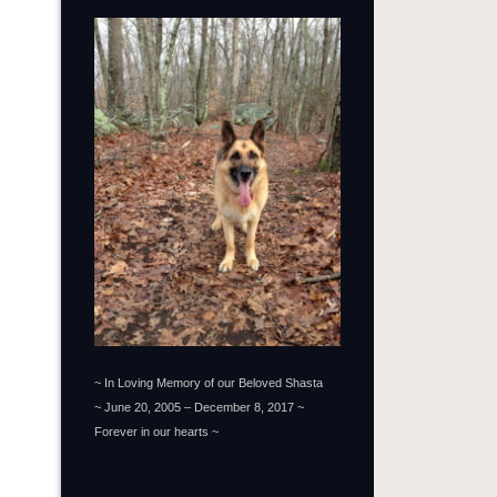
~ In Loving Memory of our Beloved Shasta
~ June 20, 2005 – December 8, 2017 ~
Forever in our hearts ~