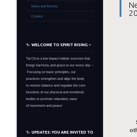
Ne
News and Events
2
Contact
WELCOME TO SPIRIT RISING ~
Tai Chi is a low impact holistic exercise that
brings harmony and grace to our every day –
Focusing on basic principles, our
practices strengthen and align the body
to restore balance and regulate the core
functions of our physical and emotional
bodies to promote relaxation, ease
of movement and peace-
ot
UPDATES: YOU ARE INVITED TO