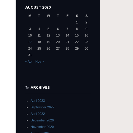
AUGUST 2020
M
T
W
T
F
S
S
1
2
3
4
5
6
7
8
9
10
11
12
13
14
15
16
17
18
19
20
21
22
23
24
25
26
27
28
29
30
31
« Apr
Nov »
ARCHIVES
April 2023
September 2022
April 2022
December 2020
November 2020