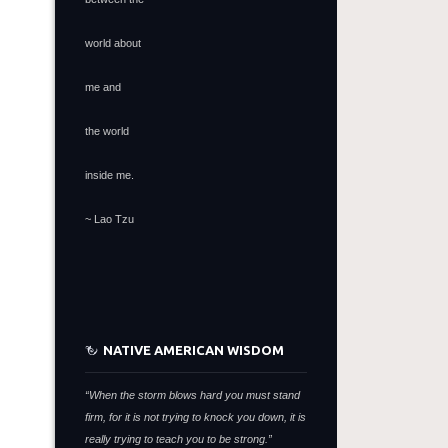
world about
me and
the world
inside me.
~ Lao Tzu
NATIVE AMERICAN WISDOM
“When the storm blows hard you must stand
firm,
for it is not trying to knock you down,
it is
really trying to teach you to be strong.”