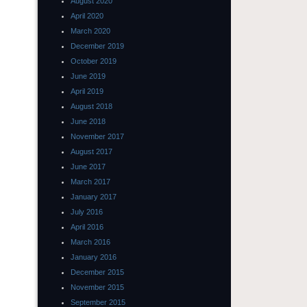
August 2020
April 2020
March 2020
December 2019
October 2019
June 2019
April 2019
August 2018
June 2018
November 2017
August 2017
June 2017
March 2017
January 2017
July 2016
April 2016
March 2016
January 2016
December 2015
November 2015
September 2015