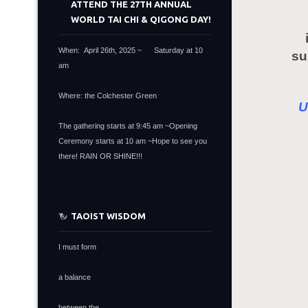
ATTEND THE 27TH ANNUAL
WORLD TAI CHI & QIGONG DAY!
When: April 26th, 2025 ~ Saturday at 10
su
am
Where: the Colchester Green
U
The gathering starts at 9:45 am ~Opening
Ceremony starts at 10 am ~Hope to see you
there! RAIN OR SHINE!!!
TAOIST WISDOM
I must form
a balance
between the