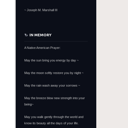
~
Joseph M. Marshall III
IN MEMORY
A Native American Prayer:
May the sun bring you energy by day ~
May the moon softly restore you by night ~
May the rain wash away your sorrows ~
May the breeze blow new strength into your
being~
May you walk gently through the world and
know its beauty all the days of your life.