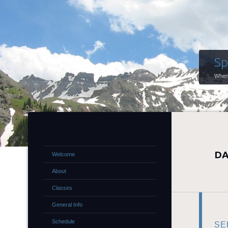
Sp
When 
DA
Welcome
About
Classes
General Info
Schedule
SE