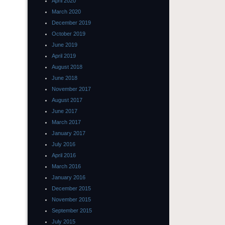
April 2020
March 2020
December 2019
October 2019
June 2019
April 2019
August 2018
June 2018
November 2017
August 2017
June 2017
March 2017
January 2017
July 2016
April 2016
March 2016
January 2016
December 2015
November 2015
September 2015
July 2015