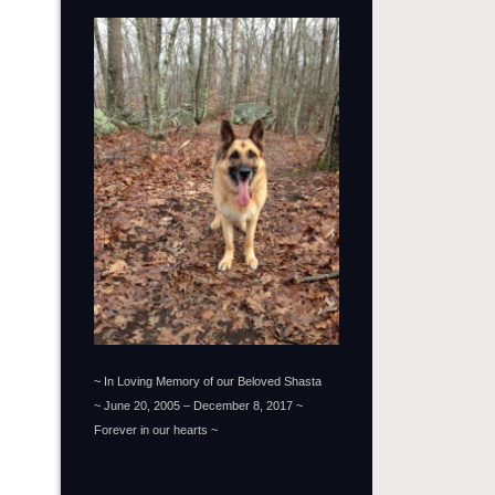
~ In Loving Memory of our Beloved Shasta
~ June 20, 2005 – December 8, 2017 ~
Forever in our hearts ~