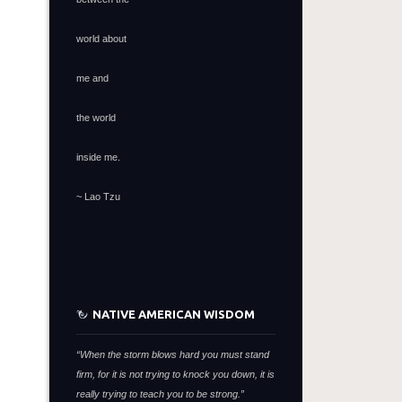
world about
me and
the world
inside me.
~ Lao Tzu
NATIVE AMERICAN WISDOM
“When the storm blows hard you must stand
firm,
for it is not trying to knock you down,
it is
really trying to teach you to be strong.”