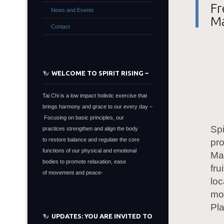
Fr
News and Events
M
Contact
WELCOME TO SPIRIT RISING ~
Tai Chi is a low impact holistic exercise that
brings harmony and grace to our every day –
Focusing on basic principles, our
Sp
practices strengthen and align the body
to restore balance and regulate the core
pro
functions of our physical and emotional
Mar
bodies to promote relaxation, ease
fr
of movement and peace-
loc
mo
Pl
UPDATES: YOU ARE INVITED TO