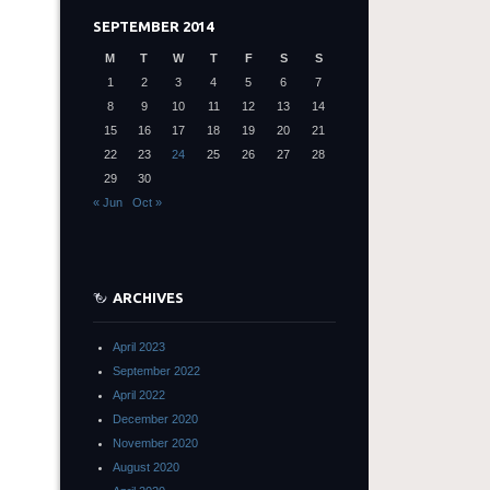
SEPTEMBER 2014
M
T
W
T
F
S
S
1
2
3
4
5
6
7
8
9
10
11
12
13
14
15
16
17
18
19
20
21
22
23
24
25
26
27
28
29
30
« Jun
Oct »
ARCHIVES
April 2023
September 2022
April 2022
December 2020
November 2020
August 2020