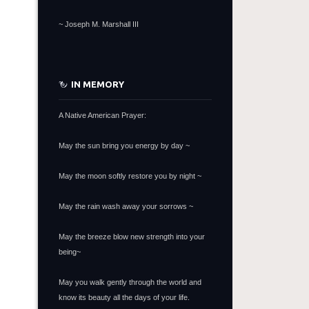
~
Joseph M. Marshall III
IN MEMORY
A Native American Prayer:
May the sun bring you energy by day ~
May the moon softly restore you by night ~
May the rain wash away your sorrows ~
May the breeze blow new strength into your
being~
May you walk gently through the world and
know its beauty all the days of your life.