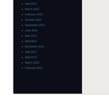
April 2015
March 2015
February 2015
October 2014
September 2014
June 2014
May 2014
April 2014
December 2013
July 2013
April 2013
March 2013
February 2013