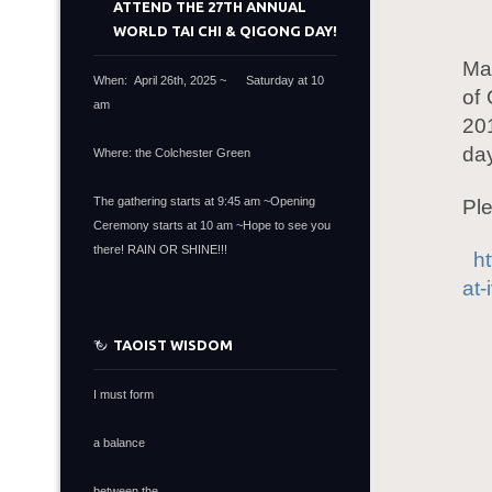
ATTEND THE 27TH ANNUAL
WORLD TAI CHI & QIGONG DAY!
Ma
When: April 26th, 2025 ~ Saturday at 10
of 
am
20
day
Where: the Colchester Green
The gathering starts at 9:45 am ~Opening
Ple
Ceremony starts at 10 am ~Hope to see you
there! RAIN OR SHINE!!!
h
at-
TAOIST WISDOM
I must form
a balance
between the